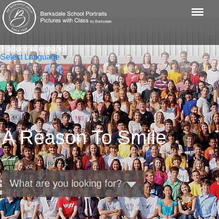
Menu
Traducir al español
Select Language
▼
A Reason To Smile
What are you looking for?