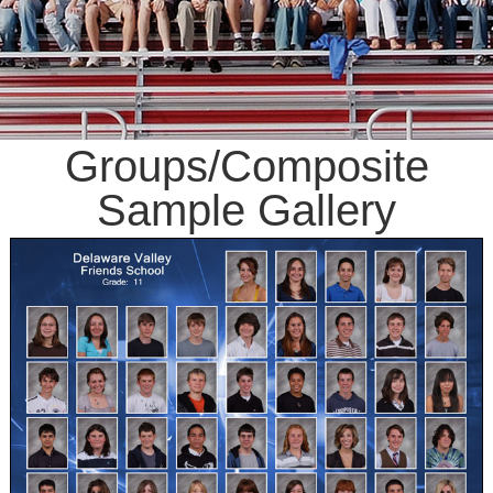
Groups/Composite
Sample Gallery