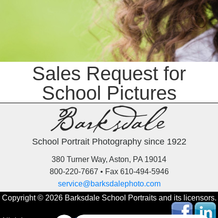
Sales Request for
School Pictures
School Portrait Photography since 1922
380 Turner Way, Aston, PA 19014
800-220-7667 • Fax 610-494-5946
service@barksdalephoto.com
Copyright © 2026 Barksdale School Portraits and its licensors.