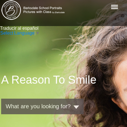
Menu
Traducir al español
Select Language
▼
A Reason To Smile
What are you looking for?