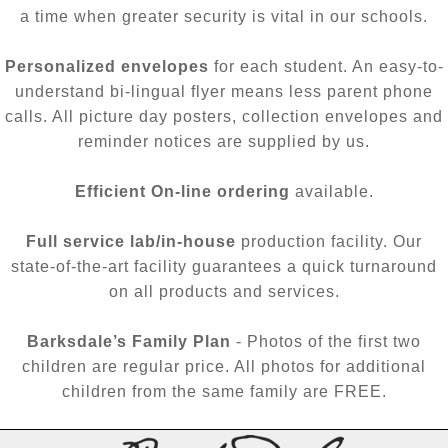
a time when greater security is vital in our schools.
Personalized envelopes
for each student. An easy-to-
understand bi-lingual flyer means less parent phone
calls. All picture day posters, collection envelopes and
reminder notices are supplied by us.
Efficient On-line ordering
available.
Full service lab/in-house
production facility. Our
state-of-the-art facility guarantees a quick turnaround
on all products and services.
Barksdale’s Family Plan
- Photos of the first two
children are regular price. All photos for additional
children from the same family are FREE.