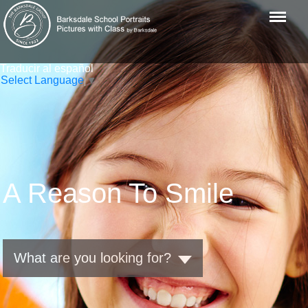
Menu
Traducir al español
Select Language
▼
A Reason To Smile
What are you looking for?