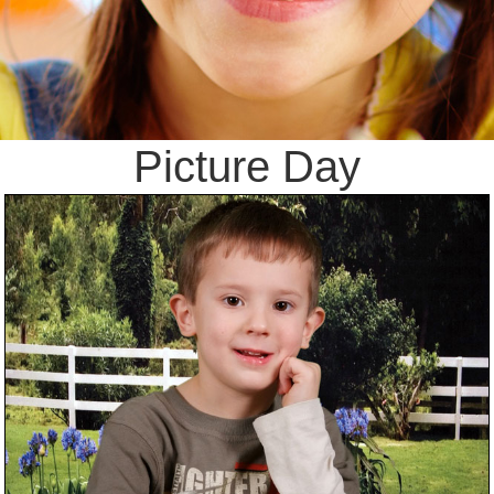
Picture Day