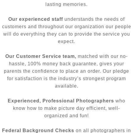
lasting memories.
Our experienced staff
understands the needs of
customers and throughout our organization our people
will do everything they can to provide the service you
expect.
Our Customer Service team,
matched with our no-
hassle, 100% money back guarantee, gives your
parents the confidence to place an order. Our pledge
for satisfaction is the industry’s strongest program
available.
Experienced, Professional Photographers
who
know how to make picture day efficient, well-
organized and fun!
Federal Background Checks
on all photographers in