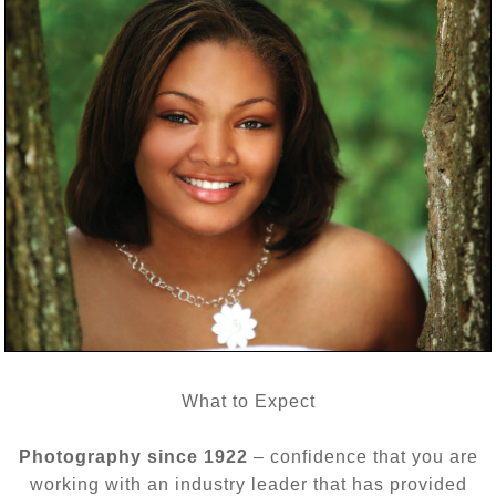
What to Expect
Photography since 1922
– confidence that you are
working with an industry leader that has provided