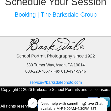
Schedule Your Session
Booking | The Barksdale Group
School Portrait Photography since 1922
380 Turner Way, Aston, PA 19014
800-220-7667 • Fax 610-494-5946
service@barksdalephoto.com
Copyright © 2026 Barksdale School Portraits and its licensors.
All rights reserved.
Privacy Policy
‚
Online Orders