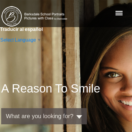
Menu
Traducir al español
Select Language
▼
A Reason To Smile
What are you looking for?